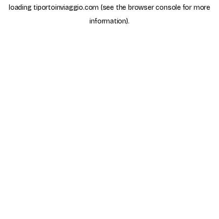
loading
tiportoinviaggio.com
(see the
browser console
for more
information).