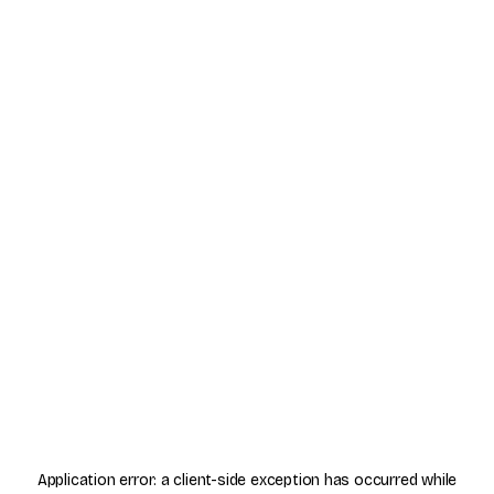
Application error: a
client
-side exception has occurred while