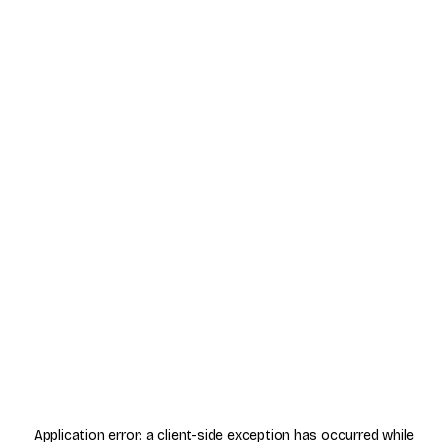
Application error: a
client
-side exception has occurred while