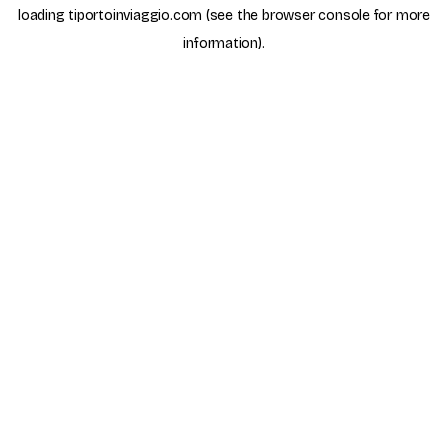
loading
tiportoinviaggio.com
(see the
browser console
for more
information).