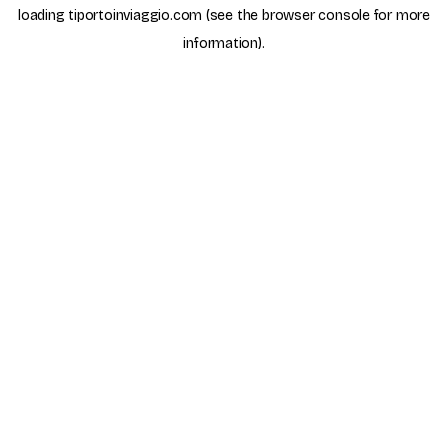
loading
tiportoinviaggio.com
(see the
browser console
for more
information).