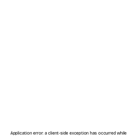
Application error: a
client
-side exception has occurred while