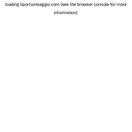
loading
tiportoinviaggio.com
(see the
browser console
for more
information).