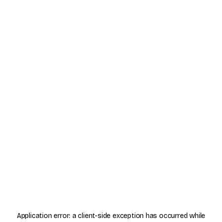
Application error: a
client
-side exception has occurred while